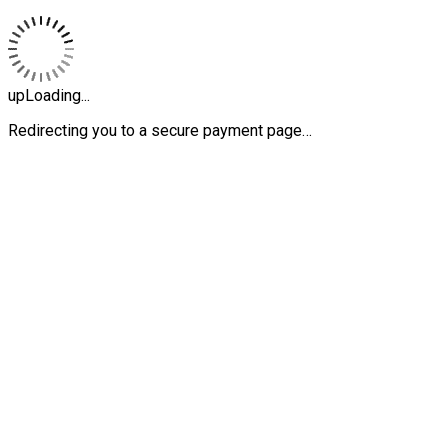
upLoading...
Redirecting you to a secure payment page…